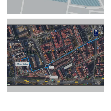
PARKING PLAÇA DE CATALUNYA