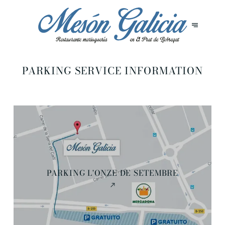
PARKING SERVICE INFORMATION
PARKING L'ONZE DE SETEMBRE