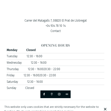
Carrer del Matagalls 7, 08820 El Prat de Llobregat
+34 934 78 10 14
Contact
OPENING HOURS
Monday
Closed
Tuesday
12:30 - 16:00
Wednesday
12:30 - 16:00
Thursday
12:30 - 16:00
20:30 - 22:00
Friday
12:30 - 16:00
20:30 - 22:00
Saturday
12:30 - 16:00
Sunday
Closed
This website only uses cookies that are strictly necessary for the website to
© MESÓN GALICIA 2026